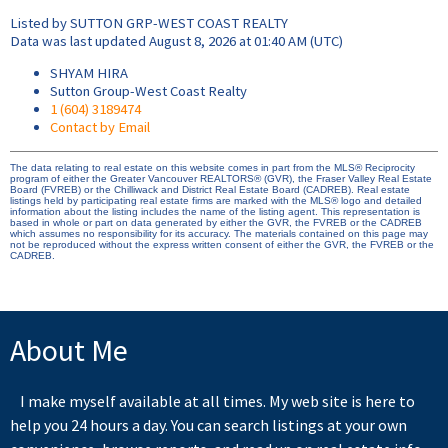
Listed by SUTTON GRP-WEST COAST REALTY
Data was last updated August 8, 2026 at 01:40 AM (UTC)
SHYAM HIRA
Sutton Group-West Coast Realty
1 (604) 3189474
Contact by Email
The data relating to real estate on this website comes in part from the MLS® Reciprocity
program of either the Greater Vancouver REALTORS® (GVR), the Fraser Valley Real Estate
Board (FVREB) or the Chilliwack and District Real Estate Board (CADREB). Real estate
listings held by participating real estate firms are marked with the MLS® logo and detailed
information about the listing includes the name of the listing agent. This representation is
based in whole or part on data generated by either the GVR, the FVREB or the CADREB
which assumes no responsibility for its accuracy. The materials contained on this page may
not be reproduced without the express written consent of either the GVR, the FVREB or the
CADREB.
About Me
I make myself available at all times. My web site is here to
help you 24 hours a day. You can search listings at your own