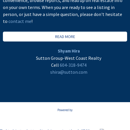
convenience, browse reports, and read up on real estate info
on your own terms. When you are ready to see a listing in
person, or just have a simple question, please don't hesitate
to
contact me
!
READ MORE
Shyam Hira
Sutton Group-West Coast Realty
Cell
604-318-9474
shira@sutton.com
Powered by