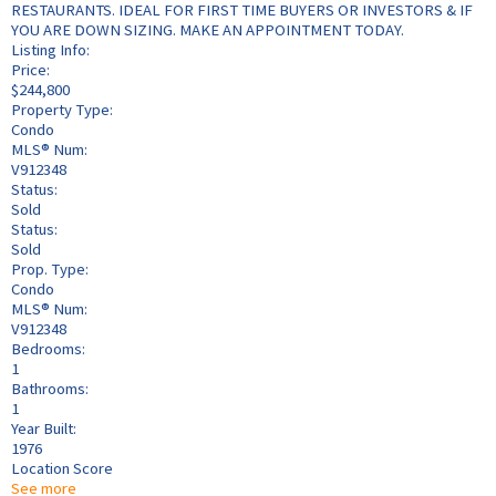
RESTAURANTS. IDEAL FOR FIRST TIME BUYERS OR INVESTORS & IF
YOU ARE DOWN SIZING. MAKE AN APPOINTMENT TODAY.
Listing Info:
Price:
$244,800
Property Type:
Condo
MLS® Num:
V912348
Status:
Sold
Status:
Sold
Prop. Type:
Condo
MLS® Num:
V912348
Bedrooms:
1
Bathrooms:
1
Year Built:
1976
Location Score
See more