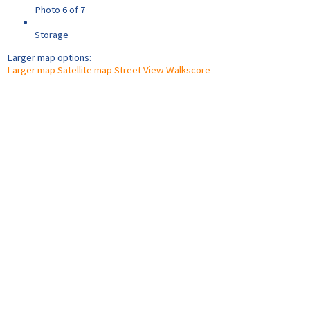
Photo 6 of 7
Storage
Larger map options:
Larger map
Satellite map
Street View
Walkscore