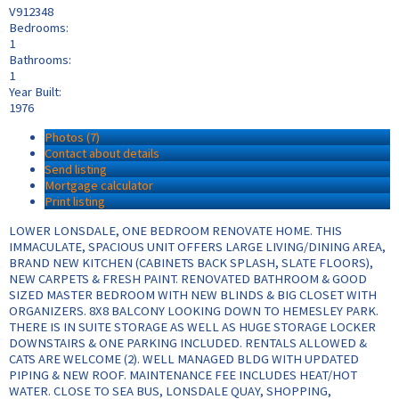
V912348
Bedrooms:
1
Bathrooms:
1
Year Built:
1976
Photos (7)
Contact about details
Send listing
Mortgage calculator
Print listing
LOWER LONSDALE, ONE BEDROOM RENOVATE HOME. THIS
IMMACULATE, SPACIOUS UNIT OFFERS LARGE LIVING/DINING AREA,
BRAND NEW KITCHEN (CABINETS BACK SPLASH, SLATE FLOORS),
NEW CARPETS & FRESH PAINT. RENOVATED BATHROOM & GOOD
SIZED MASTER BEDROOM WITH NEW BLINDS & BIG CLOSET WITH
ORGANIZERS. 8X8 BALCONY LOOKING DOWN TO HEMESLEY PARK.
THERE IS IN SUITE STORAGE AS WELL AS HUGE STORAGE LOCKER
DOWNSTAIRS & ONE PARKING INCLUDED. RENTALS ALLOWED &
CATS ARE WELCOME (2). WELL MANAGED BLDG WITH UPDATED
PIPING & NEW ROOF. MAINTENANCE FEE INCLUDES HEAT/HOT
WATER. CLOSE TO SEA BUS, LONSDALE QUAY, SHOPPING,