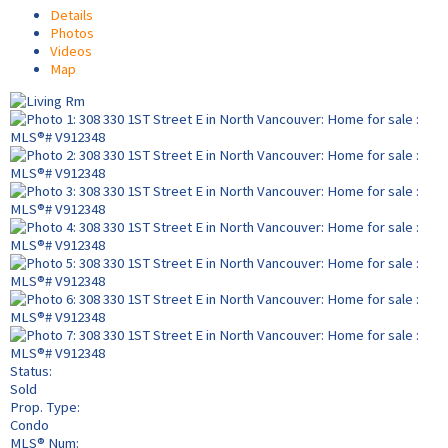
Details
Photos
Videos
Map
Status:
Sold
Prop. Type:
Condo
MLS® Num: