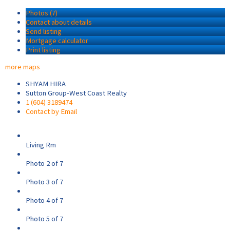
Photos (7)
Contact about details
Send listing
Mortgage calculator
Print listing
more maps
SHYAM HIRA
Sutton Group-West Coast Realty
1 (604) 3189474
Contact by Email
Living Rm
Photo 2 of 7
Photo 3 of 7
Photo 4 of 7
Photo 5 of 7