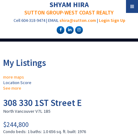
SHYAM HIRA
SUTTON GROUP-WEST COAST REALTY
Cell
604-318-9474
|
EMAIL
shira@sutton.com
|
Login
Sign Up
My Listings
more maps
Location Score
See more
308 330 1ST Street E
North Vancouver
V7L 1B5
$244,800
Condo
beds:
1
baths:
1.0
656 sq. ft.
built:
1976