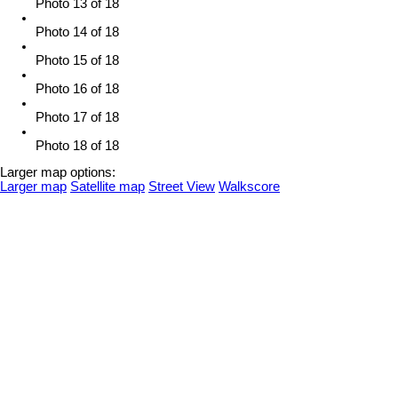
Photo 13 of 18
Photo 14 of 18
Photo 15 of 18
Photo 16 of 18
Photo 17 of 18
Photo 18 of 18
Larger map options:
Larger map
Satellite map
Street View
Walkscore