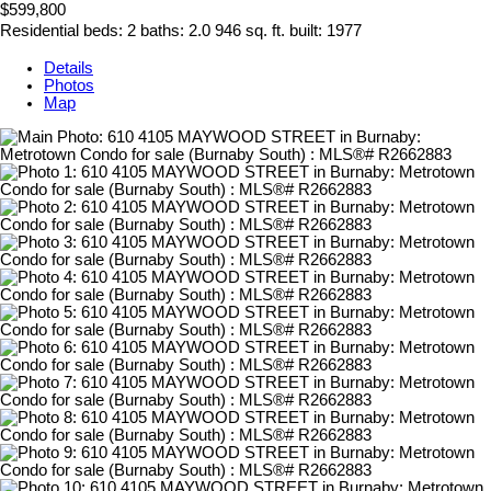
$599,800
Residential
beds:
2
baths:
2.0
946 sq. ft.
built:
1977
Details
Photos
Map