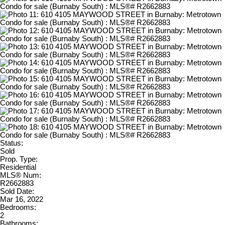
Status:
Sold
Prop. Type:
Residential
MLS® Num:
R2662883
Sold Date:
Mar 16, 2022
Bedrooms:
2
Bathrooms: