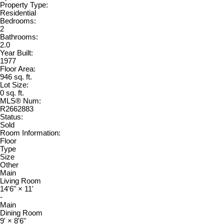
Property Type:
Residential
Bedrooms:
2
Bathrooms:
2.0
Year Built:
1977
Floor Area:
946 sq. ft.
Lot Size:
0 sq. ft.
MLS® Num:
R2662883
Status:
Sold
Room Information:
Floor
Type
Size
Other
Main
Living Room
14'6"
×
11'
-
Main
Dining Room
9'
×
8'6"