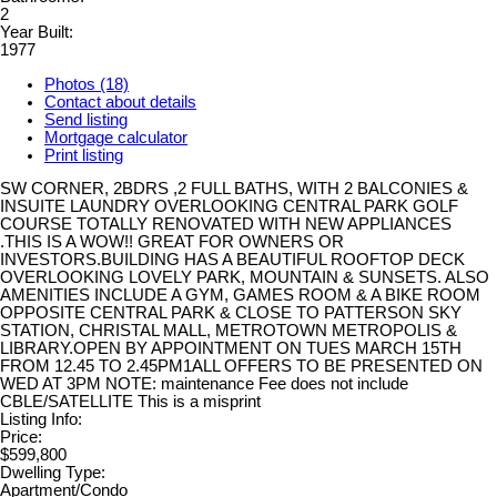
2
Year Built:
1977
Photos (18)
Contact about details
Send listing
Mortgage calculator
Print listing
SW CORNER, 2BDRS ,2 FULL BATHS, WITH 2 BALCONIES &
INSUITE LAUNDRY OVERLOOKING CENTRAL PARK GOLF
COURSE TOTALLY RENOVATED WITH NEW APPLIANCES
.THIS IS A WOW!! GREAT FOR OWNERS OR
INVESTORS.BUILDING HAS A BEAUTIFUL ROOFTOP DECK
OVERLOOKING LOVELY PARK, MOUNTAIN & SUNSETS. ALSO
AMENITIES INCLUDE A GYM, GAMES ROOM & A BIKE ROOM
OPPOSITE CENTRAL PARK & CLOSE TO PATTERSON SKY
STATION, CHRISTAL MALL, METROTOWN METROPOLIS &
LIBRARY.OPEN BY APPOINTMENT ON TUES MARCH 15TH
FROM 12.45 TO 2.45PM1ALL OFFERS TO BE PRESENTED ON
WED AT 3PM NOTE: maintenance Fee does not include
CBLE/SATELLITE This is a misprint
Listing Info:
Price:
$599,800
Dwelling Type:
Apartment/Condo