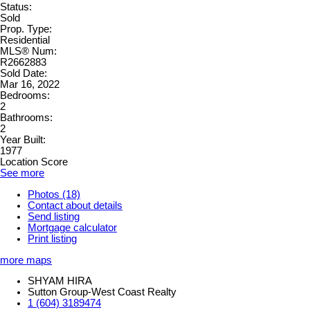
Status:
Sold
Prop. Type:
Residential
MLS® Num:
R2662883
Sold Date:
Mar 16, 2022
Bedrooms:
2
Bathrooms:
2
Year Built:
1977
Location Score
See more
Photos (18)
Contact about details
Send listing
Mortgage calculator
Print listing
more maps
SHYAM HIRA
Sutton Group-West Coast Realty
1 (604) 3189474