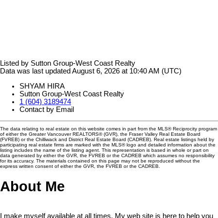
Listed by Sutton Group-West Coast Realty
Data was last updated August 6, 2026 at 10:40 AM (UTC)
SHYAM HIRA
Sutton Group-West Coast Realty
1 (604) 3189474
Contact by Email
The data relating to real estate on this website comes in part from the MLS® Reciprocity program
of either the Greater Vancouver REALTORS® (GVR), the Fraser Valley Real Estate Board
(FVREB) or the Chilliwack and District Real Estate Board (CADREB). Real estate listings held by
participating real estate firms are marked with the MLS® logo and detailed information about the
listing includes the name of the listing agent. This representation is based in whole or part on
data generated by either the GVR, the FVREB or the CADREB which assumes no responsibility
for its accuracy. The materials contained on this page may not be reproduced without the
express written consent of either the GVR, the FVREB or the CADREB.
About Me
I make myself available at all times. My web site is here to help you