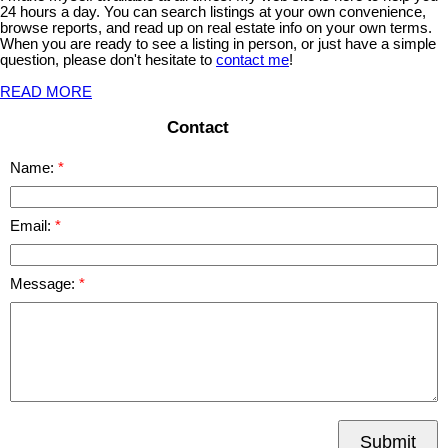
24 hours a day. You can search listings at your own convenience,
browse reports, and read up on real estate info on your own terms.
When you are ready to see a listing in person, or just have a simple
question, please don't hesitate to
contact me
!
READ MORE
Contact
Name:
Email:
Message:
Submit