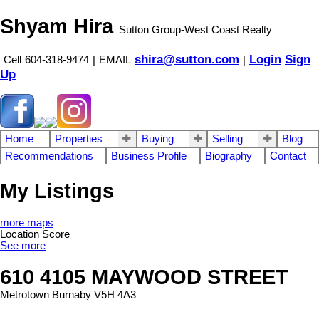
Shyam Hira
Sutton Group-West Coast Realty
shira@sutton.com
Login
Sign
Cell
604-318-9474
|
EMAIL
|
Up
Home
Properties
Buying
Selling
Blog
Recommendations
Business Profile
Biography
Contact
My Listings
more maps
Location Score
See more
610 4105 MAYWOOD STREET
Metrotown
Burnaby
V5H 4A3