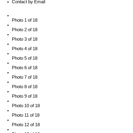
Contact by Email
Photo 1 of 18
Photo 2 of 18
Photo 3 of 18
Photo 4 of 18
Photo 5 of 18
Photo 6 of 18
Photo 7 of 18
Photo 8 of 18
Photo 9 of 18
Photo 10 of 18
Photo 11 of 18
Photo 12 of 18