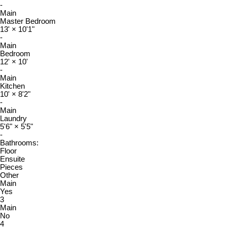
-
Main
Master Bedroom
13'
×
10'1"
-
Main
Bedroom
12'
×
10'
-
Main
Kitchen
10'
×
8'2"
-
Main
Laundry
5'6"
×
5'5"
-
Bathrooms:
Floor
Ensuite
Pieces
Other
Main
Yes
3
Main
No
4