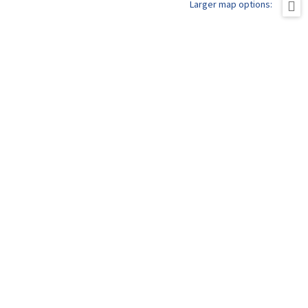
Larger map options: