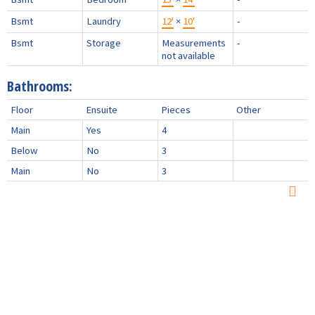
Bsmt
Laundry
12'
×
10'
-
Bsmt
Storage
Measurements
-
not available
Bathrooms:
Floor
Ensuite
Pieces
Other
Main
Yes
4
Below
No
3
Main
No
3