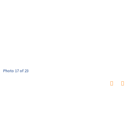
Photo 17 of 23