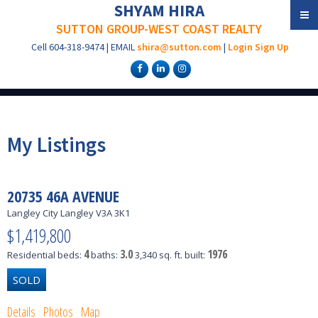
SHYAM HIRA
SUTTON GROUP-WEST COAST REALTY
Cell
604-318-9474
|
EMAIL
shira@sutton.com
|
Login
Sign Up
My Listings
20735 46A AVENUE
Langley City
Langley
V3A 3K1
$1,419,800
4
3.0
1976
Residential
beds:
baths:
3,340 sq. ft.
built:
Details
Photos
Map