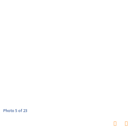
Photo 5 of 23