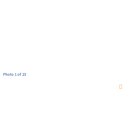
Photo 1 of 23