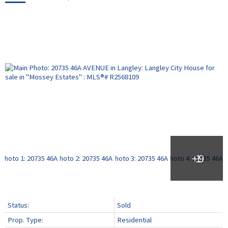
Status:
Sold
Prop. Type:
Residential