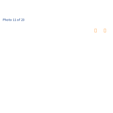
Photo 11 of 23