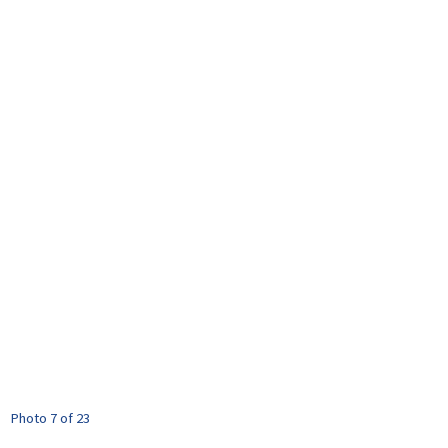
Photo 7 of 23