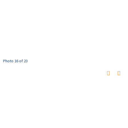
Photo 16 of 23