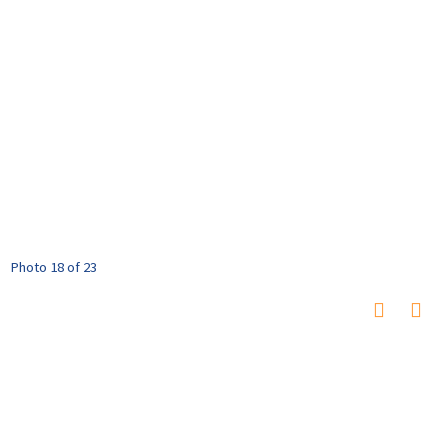
Photo 18 of 23