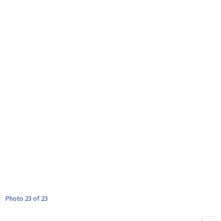
Photo 23 of 23