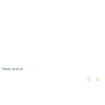
Photo 19 of 23