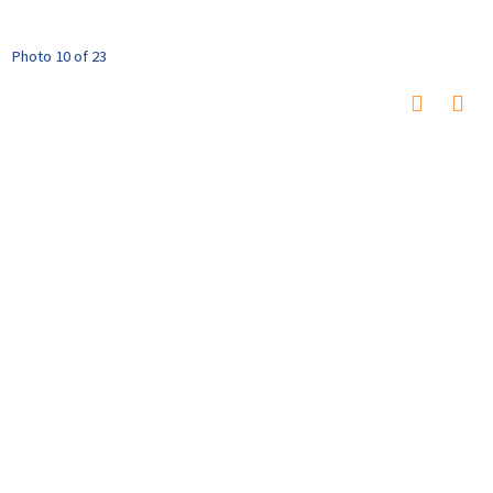
Photo 10 of 23