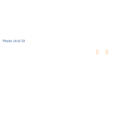
Photo 14 of 23