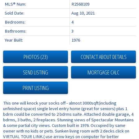
MLS® Num:
R2568109
Sold Date:
Aug 10, 2021
Bedrooms:
4
Bathrooms:
3
Year Built:
1976
PHOTOS (23)
CONTACT ABOUT DETAILS
SEND LISTING
PRINT LISTING
This one will knock your socks off - almost 3000sqft(including
unfinished space) single level entry home (great for seniors) plus 1
bdrm could be converted to 2 bdrms suite. Attached double garage, 4
bdrms, 3 baths, 2 fireplaces. Stunning views of Spectacular Mountains
& some partial city views. Custom built in 1976. Occupied by same
owner with no kids or pets. Sunken living room with 2 decks.click on
VIRTUAL TOUR LINK.( use arrow keys on computer for better