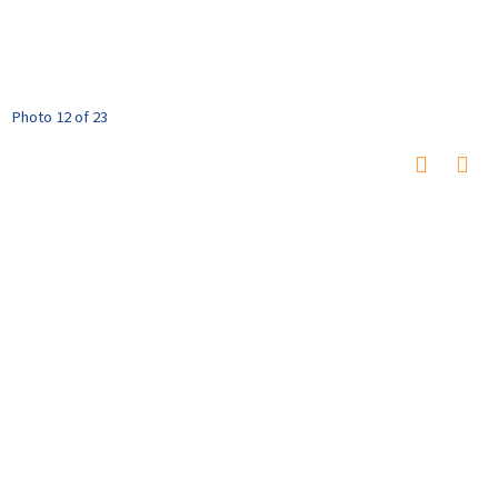
Photo 12 of 23