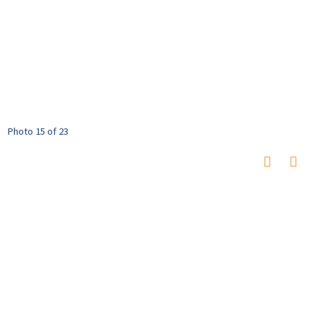
Photo 15 of 23