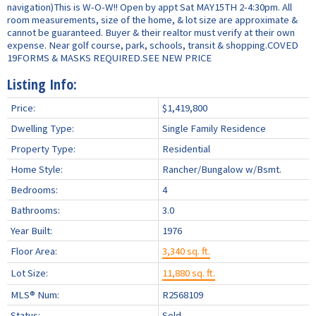
navigation)This is W-O-W!! Open by appt Sat MAY15TH 2-4:30pm. All
room measurements, size of the home, & lot size are approximate &
cannot be guaranteed. Buyer & their realtor must verify at their own
expense. Near golf course, park, schools, transit & shopping.COVED
19FORMS & MASKS REQUIRED.SEE NEW PRICE
Listing Info:
Price:
$1,419,800
Dwelling Type:
Single Family Residence
Property Type:
Residential
Home Style:
Rancher/Bungalow w/Bsmt.
Bedrooms:
4
Bathrooms:
3.0
Year Built:
1976
Floor Area:
3,340 sq. ft.
Lot Size:
11,880 sq. ft.
MLS® Num:
R2568109
Status:
Sold