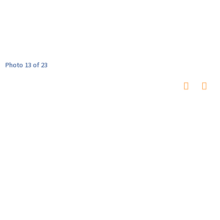
Photo 13 of 23