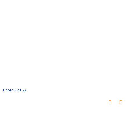
Photo 3 of 23