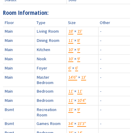
Room Information:
Floor
Type
Size
Other
Main
Living Room
18'
×
15'
-
Main
Dining Room
11'
×
8'
-
Main
Kitchen
10'
×
9'
-
Main
Nook
10'
×
9'
-
Main
Foyer
6'
×
6'
-
Main
Master
14'6"
×
13'
-
Bedroom
Main
Bedroom
11'
×
11'
-
Main
Bedroom
11'
×
10'4"
-
Bsmt
Recreation
15'
×
9'
-
Room
Bsmt
Games Room
34'
×
15'3"
-
Bsmt
Bedroom
15'
×
14'
-