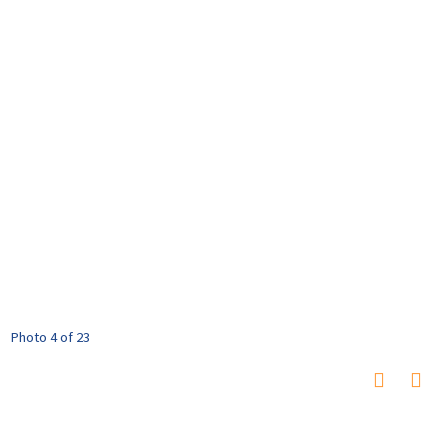
Photo 4 of 23