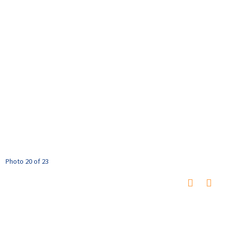
Photo 20 of 23