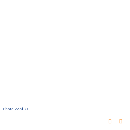
Photo 22 of 23