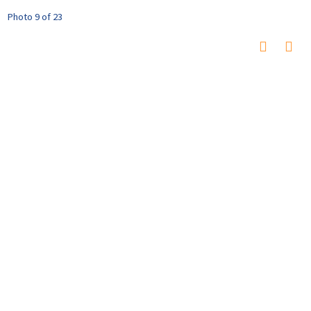
Photo 9 of 23