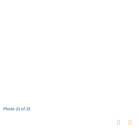
Photo 21 of 23