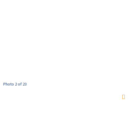
Photo 2 of 23