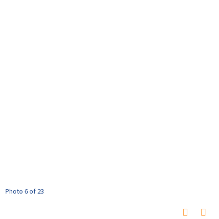
Photo 6 of 23