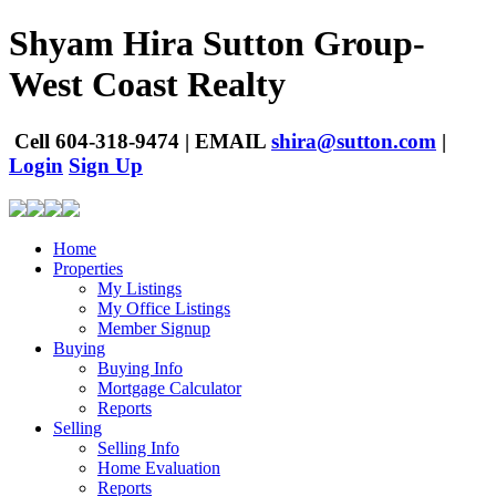
Shyam Hira
Sutton Group-
West Coast Realty
Cell
604-318-9474
|
EMAIL
shira@sutton.com
|
Login
Sign Up
Home
Properties
My Listings
My Office Listings
Member Signup
Buying
Buying Info
Mortgage Calculator
Reports
Selling
Selling Info
Home Evaluation
Reports