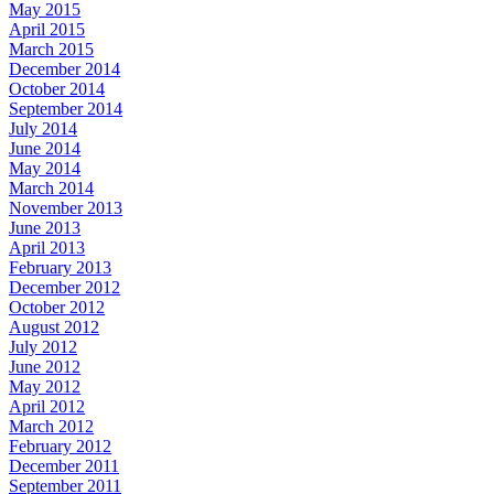
May 2015
April 2015
March 2015
December 2014
October 2014
September 2014
July 2014
June 2014
May 2014
March 2014
November 2013
June 2013
April 2013
February 2013
December 2012
October 2012
August 2012
July 2012
June 2012
May 2012
April 2012
March 2012
February 2012
December 2011
September 2011