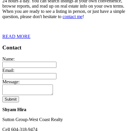
24 hours a day. You can search listings at your own convenience,
browse reports, and read up on real estate info on your own terms.
When you are ready to see a listing in person, or just have a simple
question, please don't hesitate to
contact me
!
READ MORE
Contact
Name:
Email:
Message:
Submit
Shyam Hira
Sutton Group-West Coast Realty
Cell
604-318-9474