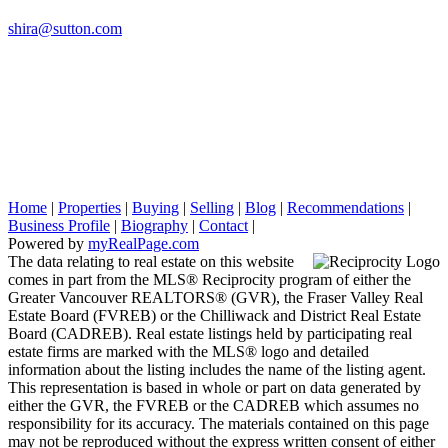
shira@sutton.com
Home
|
Properties
|
Buying
|
Selling
|
Blog
|
Recommendations
|
Business Profile
|
Biography
|
Contact
|
Powered by
myRealPage.com
The data relating to real estate on this website
comes in part from the MLS® Reciprocity program of either the
Greater Vancouver REALTORS® (GVR), the Fraser Valley Real
Estate Board (FVREB) or the Chilliwack and District Real Estate
Board (CADREB). Real estate listings held by participating real
estate firms are marked with the MLS® logo and detailed
information about the listing includes the name of the listing agent.
This representation is based in whole or part on data generated by
either the GVR, the FVREB or the CADREB which assumes no
responsibility for its accuracy. The materials contained on this page
may not be reproduced without the express written consent of either