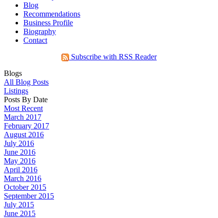
Blog
Recommendations
Business Profile
Biography
Contact
Subscribe with RSS Reader
Blogs
All Blog Posts
Listings
Posts By Date
Most Recent
March 2017
February 2017
August 2016
July 2016
June 2016
May 2016
April 2016
March 2016
October 2015
September 2015
July 2015
June 2015