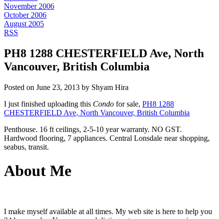
November 2006
October 2006
August 2005
RSS
PH8 1288 CHESTERFIELD Ave, North
Vancouver, British Columbia
Posted on
June 23, 2013
by
Shyam Hira
I just finished uploading this
Condo
for sale,
PH8 1288
CHESTERFIELD Ave, North Vancouver, British Columbia
Penthouse. 16 ft ceilings, 2-5-10 year warranty. NO GST.
Hardwood flooring, 7 appliances. Central Lonsdale near shopping,
seabus, transit.
About Me
I make myself available at all times. My web site is here to help you