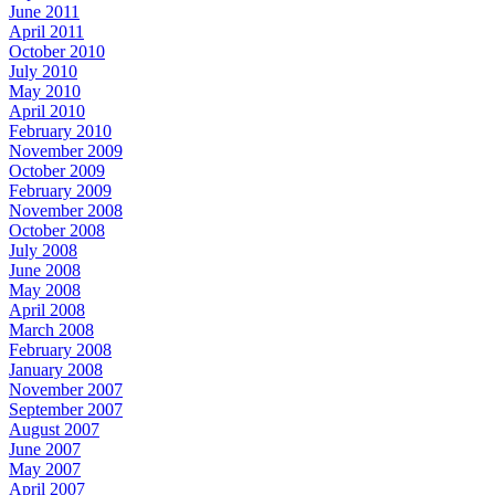
June 2011
April 2011
October 2010
July 2010
May 2010
April 2010
February 2010
November 2009
October 2009
February 2009
November 2008
October 2008
July 2008
June 2008
May 2008
April 2008
March 2008
February 2008
January 2008
November 2007
September 2007
August 2007
June 2007
May 2007
April 2007