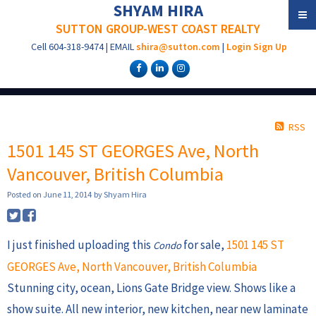
SHYAM HIRA
SUTTON GROUP-WEST COAST REALTY
Cell
604-318-9474
|
EMAIL
shira@sutton.com
|
Login
Sign Up
RSS
1501 145 ST GEORGES Ave, North
Vancouver, British Columbia
Posted on
June 11, 2014
by
Shyam Hira
I just finished uploading this
for sale,
1501 145 ST
Condo
GEORGES Ave, North Vancouver, British Columbia
Stunning city, ocean, Lions Gate Bridge view. Shows like a
show suite. All new interior, new kitchen, near new laminate