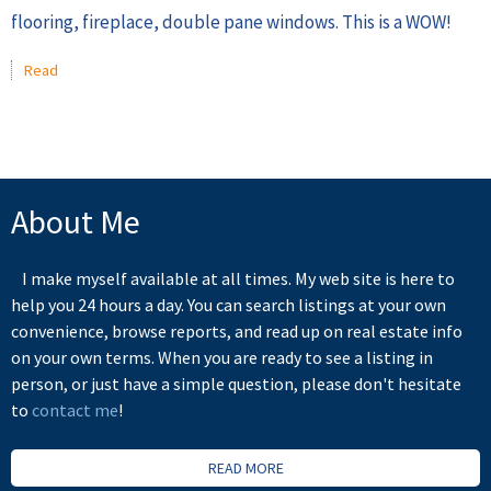
flooring, fireplace, double pane windows. This is a WOW!
Read
About Me
I make myself available at all times. My web site is here to
help you 24 hours a day. You can search listings at your own
convenience, browse reports, and read up on real estate info
on your own terms. When you are ready to see a listing in
person, or just have a simple question, please don't hesitate
to
contact me
!
READ MORE