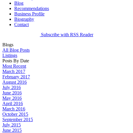
Blog
Recommendations
Business Profile
Biography
Contact
Subscribe with RSS Reader
Blogs
All Blog Posts
Listings
Posts By Date
Most Recent
March 2017
February 2017
August 2016
July 2016
June 2016
May 2016
April 2016
March 2016
October 2015
September 2015
July 2015
June 2015