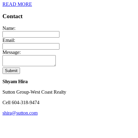
READ MORE
Contact
Name:
Email:
Message:
Submit
Shyam Hira
Sutton Group-West Coast Realty
Cell
604-318-9474
shira@sutton.com