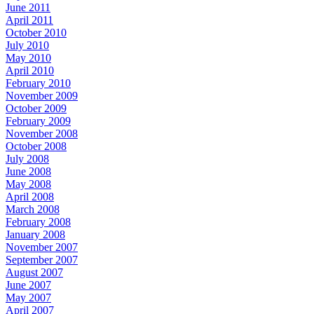
June 2011
April 2011
October 2010
July 2010
May 2010
April 2010
February 2010
November 2009
October 2009
February 2009
November 2008
October 2008
July 2008
June 2008
May 2008
April 2008
March 2008
February 2008
January 2008
November 2007
September 2007
August 2007
June 2007
May 2007
April 2007