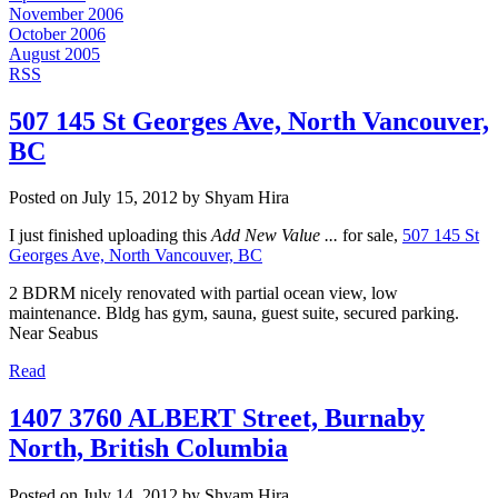
November 2006
October 2006
August 2005
RSS
507 145 St Georges Ave, North Vancouver,
BC
Posted on
July 15, 2012
by
Shyam Hira
I just finished uploading this
Add New Value ...
for sale,
507 145 St
Georges Ave, North Vancouver, BC
2 BDRM nicely renovated with partial ocean view, low
maintenance. Bldg has gym, sauna, guest suite, secured parking.
Near Seabus
Read
1407 3760 ALBERT Street, Burnaby
North, British Columbia
Posted on
July 14, 2012
by
Shyam Hira