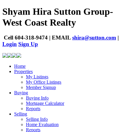
Shyam Hira
Sutton Group-
West Coast Realty
Cell
604-318-9474
|
EMAIL
shira@sutton.com
|
Login
Sign Up
Home
Properties
My Listings
My Office Listings
Member Signup
Buying
Buying Info
Mortgage Calculator
Reports
Selling
Selling Info
Home Evaluation
Reports