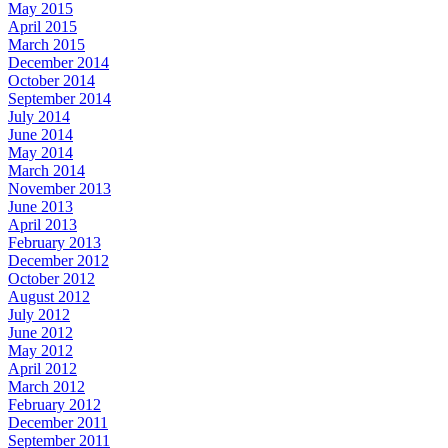
May 2015
April 2015
March 2015
December 2014
October 2014
September 2014
July 2014
June 2014
May 2014
March 2014
November 2013
June 2013
April 2013
February 2013
December 2012
October 2012
August 2012
July 2012
June 2012
May 2012
April 2012
March 2012
February 2012
December 2011
September 2011