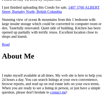
I just finished uploading this
Condo
for sale,
1407 3760 ALBERT
Street, Burnaby North, British Columbia
Stunning view of ocean & mountains from this 1 bedroom with
large insuite storage which could be converted to computer room or
den. Tastefully renovated. Quiet side of building. Kitchen has been
opened up partially with terrific renos. Excellent location close to
shops and transit.
Read
About Me
I make myself available at all times. My web site is here to help you
24 hours a day. You can search listings at your own convenience,
browse reports, and read up on real estate info on your own terms.
When you are ready to see a listing in person, or just have a simple
question, please don't hesitate to
contact me
!