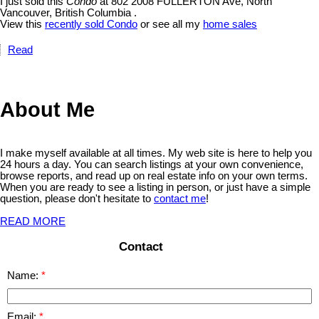
I just sold this
Condo
at 802 2008 FULLERTON Ave, North
Vancouver, British Columbia .
View this
recently sold Condo
or see all my
home sales
Read
About Me
I make myself available at all times. My web site is here to help you
24 hours a day. You can search listings at your own convenience,
browse reports, and read up on real estate info on your own terms.
When you are ready to see a listing in person, or just have a simple
question, please don't hesitate to
contact me
!
READ MORE
Contact
Name:
Email: