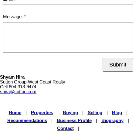
Message:
Submit
Shyam Hira
Sutton Group-West Coast Realty
Cell
604-318-9474
shira@sutton.com
Home
|
Properties
|
Buying
|
Selling
|
Blog
|
Recommendations
|
Business Profile
|
Biography
|
Contact
|