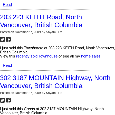
Read
203 223 KEITH Road, North
Vancouver, British Columbia
Posted on
November 7, 2009
by
Shyam Hira
I just sold this
Townhouse
at 203 223 KEITH Road, North Vancouver,
British Columbia .
View this
recently sold Townhouse
or see all my
home sales
Read
302 3187 MOUNTAIN Highway, North
Vancouver, British Columbia
Posted on
November 7, 2009
by
Shyam Hira
I just sold this
Condo
at 302 3187 MOUNTAIN Highway, North
Vancouver, British Columbia .