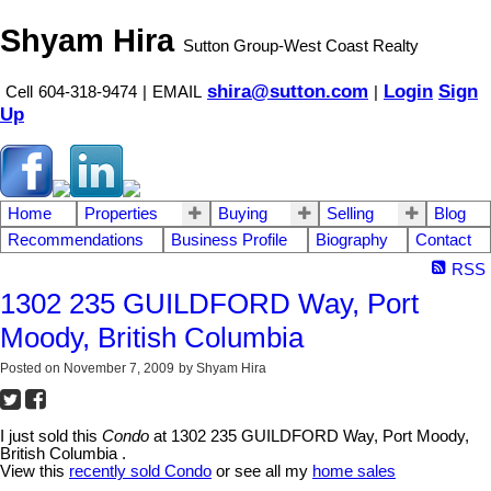
Shyam Hira
Sutton Group-West Coast Realty
shira@sutton.com
Login
Sign
Cell
604-318-9474
|
EMAIL
|
Up
Home
Properties
Buying
Selling
Blog
Recommendations
Business Profile
Biography
Contact
RSS
1302 235 GUILDFORD Way, Port
Moody, British Columbia
Posted on
November 7, 2009
by
Shyam Hira
I just sold this
Condo
at 1302 235 GUILDFORD Way, Port Moody,
British Columbia .
View this
recently sold Condo
or see all my
home sales