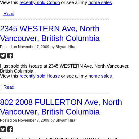
View this
recently sold Condo
or see all my
home sales
Read
2345 WESTERN Ave, North
Vancouver, British Columbia
Posted on
November 7, 2009
by
Shyam Hira
I just sold this
House
at 2345 WESTERN Ave, North Vancouver,
British Columbia .
View this
recently sold House
or see all my
home sales
Read
802 2008 FULLERTON Ave, North
Vancouver, British Columbia
Posted on
November 7, 2009
by
Shyam Hira