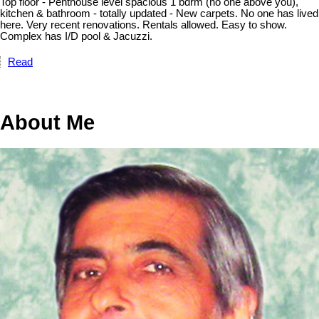
Top floor - Penthouse level spacious 1 bdrm (no one above you),
kitchen & bathroom - totally updated - New carpets. No one has lived
here. Very recent renovations. Rentals allowed. Easy to show.
Complex has I/D pool & Jacuzzi.
Read
About Me