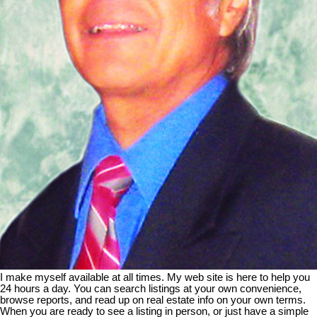
I make myself available at all times. My web site is here to help you
24 hours a day. You can search listings at your own convenience,
browse reports, and read up on real estate info on your own terms.
When you are ready to see a listing in person, or just have a simple