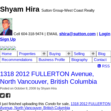
Shyam Hira
Sutton Group-West Coast Realty
shira@sutton.com
Login
Cell
604-318-9474
|
EMAIL
|
Sign Up
Home
Properties
Buying
Selling
Blog
Recommendations
Business Profile
Biography
Contact
RSS
1318 2012 FULLERTON Avenue,
North Vancouver, British Columbia
Posted on
October 8, 2008
by
Shyam Hira
I just finished uploading this
Condo
for sale,
1318 2012 FULLERTON
Avenue, North Vancouver, British Columbia