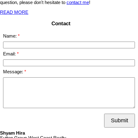
question, please don't hesitate to
contact me
!
READ MORE
Contact
Name:
Email:
Message:
Submit
Shyam Hira
Sutton Group-West Coast Realty