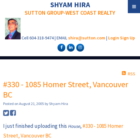
SHYAM HIRA
SUTTON GROUP-WEST COAST REALTY
Cell
604-318-9474
|
EMAIL
shira@sutton.com
|
Login
Sign Up
RSS
#330 - 1085 Homer Street, Vancouver
BC
Posted on
August 21, 2005
by
Shyam Hira
I just finished uploading this
,
#330 - 1085 Homer
House
Street, Vancouver BC