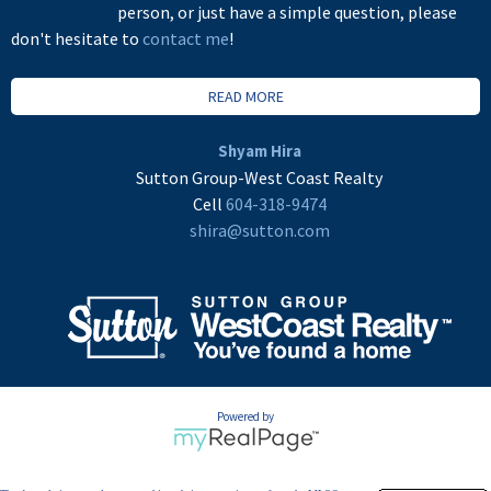
person, or just have a simple question, please
don't hesitate to
contact me
!
READ MORE
Shyam Hira
Sutton Group-West Coast Realty
Cell
604-318-9474
shira@sutton.com
Powered by