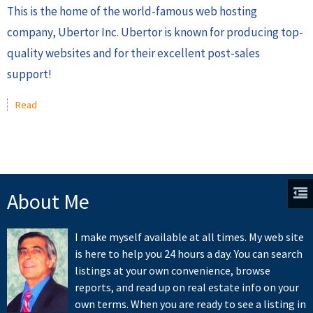
This is the home of the world-famous web hosting
company, Ubertor Inc. Ubertor is known for producing top-
quality websites and for their excellent post-sales
support!
Read
About Me
I make myself available at all times. My web site
is here to help you 24 hours a day. You can search
listings at your own convenience, browse
reports, and read up on real estate info on your
own terms. When you are ready to see a listing in