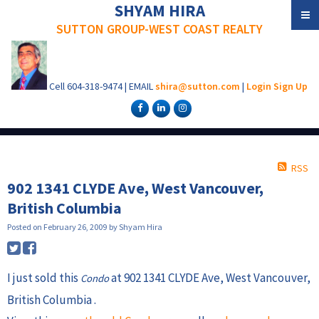
SHYAM HIRA
SUTTON GROUP-WEST COAST REALTY
Cell
604-318-9474
|
EMAIL
shira@sutton.com
|
Login
Sign Up
RSS
902 1341 CLYDE Ave, West Vancouver,
British Columbia
Posted on
February 26, 2009
by
Shyam Hira
I just sold this
at 902 1341 CLYDE Ave, West Vancouver,
Condo
British Columbia .