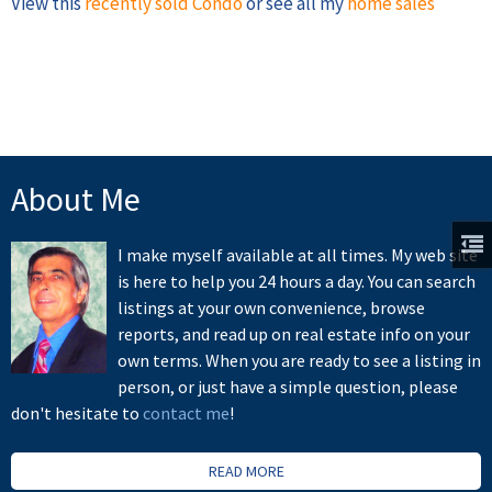
View this
recently sold Condo
or see all my
home sales
About Me
I make myself available at all times. My web site
is here to help you 24 hours a day. You can search
listings at your own convenience, browse
reports, and read up on real estate info on your
own terms. When you are ready to see a listing in
person, or just have a simple question, please
don't hesitate to
contact me
!
READ MORE