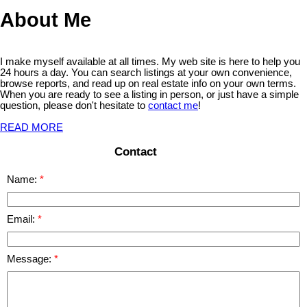
About Me
I make myself available at all times. My web site is here to help you
24 hours a day. You can search listings at your own convenience,
browse reports, and read up on real estate info on your own terms.
When you are ready to see a listing in person, or just have a simple
question, please don't hesitate to
contact me
!
READ MORE
Contact
Name:
Email:
Message: