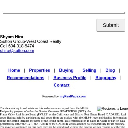
Submit
Shyam Hira
Sutton Group-West Coast Realty
Cell
604-318-9474
shira@sutton.com
Home
|
Properties
|
Buying
|
Selling
|
Blog
|
Recommendations
|
Business Profile
|
Biography
|
Contact
|
Powered by
myRealPage.com
The data relating to real estate on this website comes in part from the MLS®
Reciprocity program of either the Greater Vancouver REALTORS® (GVR), the
Fraser Valley Real Estate Board (FVREB) or the Chilliwack and District Real Estate Board (CADREB). Real
estate listings held by participating real estate firms are marked with the MLS® logo and detailed information
about the listing includes the name of the listing agent. This representation is based in whole or part on data
generated by either the GVR, the FVREB or the CADREB which assumes no responsibility for its accuracy.
The materials contained on this page may not be reproduced without the express written consent of either the