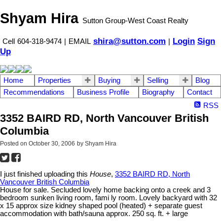
Shyam Hira
Sutton Group-West Coast Realty
shira@sutton.com
Login
Sign
Cell
604-318-9474
|
EMAIL
|
Up
Home
Properties
Buying
Selling
Blog
Recommendations
Business Profile
Biography
Contact
RSS
3352 BAIRD RD, North Vancouver British
Columbia
Posted on
October 30, 2006
by
Shyam Hira
I just finished uploading this
House
,
3352 BAIRD RD, North
Vancouver British Columbia
House for sale. Secluded lovely home backing onto a creek and 3
bedroom sunken living room, fami ly room. Lovely backyard with 32
x 15 approx size kidney shaped pool (heated) + separate guest
accommodation with bath/sauna approx. 250 sq. ft. + large