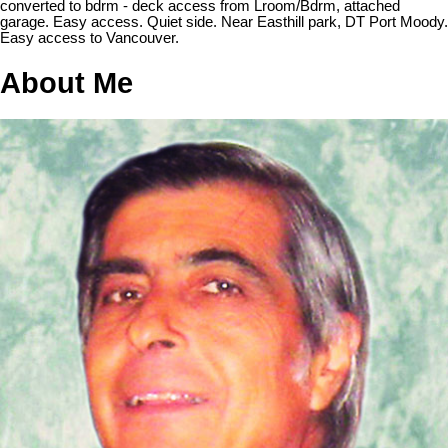
converted to bdrm - deck access from Lroom/Bdrm, attached
garage. Easy access. Quiet side. Near Easthill park, DT Port Moody.
Easy access to Vancouver.
About Me