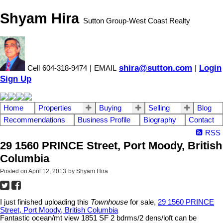
Shyam Hira
Sutton Group-West Coast Realty
shira@sutton.com
Login
Cell
604-318-9474
|
EMAIL
|
Sign Up
Home
Properties
Buying
Selling
Blog
Recommendations
Business Profile
Biography
Contact
RSS
29 1560 PRINCE Street, Port Moody, British
Columbia
Posted on
April 12, 2013
by
Shyam Hira
I just finished uploading this
Townhouse
for sale,
29 1560 PRINCE
Street, Port Moody, British Columbia
Fantastic ocean/mt view 1851 SF 2 bdrms/2 dens/loft can be