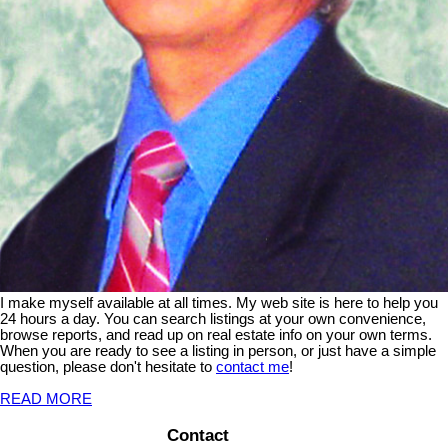
I make myself available at all times. My web site is here to help you
24 hours a day. You can search listings at your own convenience,
browse reports, and read up on real estate info on your own terms.
When you are ready to see a listing in person, or just have a simple
question, please don't hesitate to
contact me
!
READ MORE
Contact