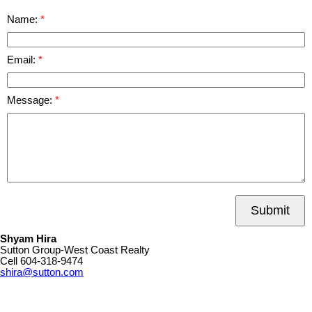
Name:
Email:
Message:
Submit
Shyam Hira
Sutton Group-West Coast Realty
Cell
604-318-9474
shira@sutton.com