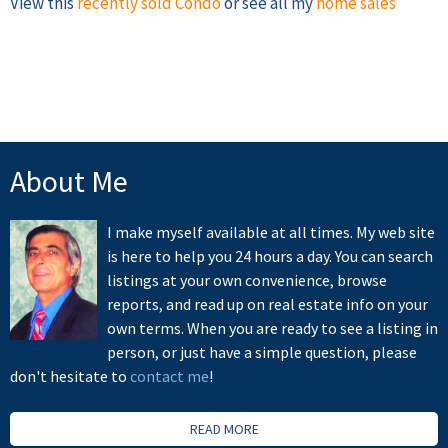
View this
recently sold Condo
or see all my
home sales
About Me
I make myself available at all times. My web site
is here to help you 24 hours a day. You can search
listings at your own convenience, browse
reports, and read up on real estate info on your
own terms. When you are ready to see a listing in
person, or just have a simple question, please
don't hesitate to
contact me
!
READ MORE