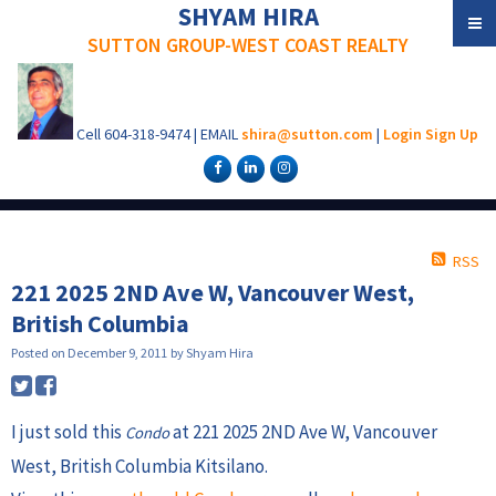
SHYAM HIRA
SUTTON GROUP-WEST COAST REALTY
Cell
604-318-9474
|
EMAIL
shira@sutton.com
|
Login
Sign Up
RSS
221 2025 2ND Ave W, Vancouver West,
British Columbia
Posted on
December 9, 2011
by
Shyam Hira
I just sold this
at 221 2025 2ND Ave W, Vancouver
Condo
West, British Columbia Kitsilano.